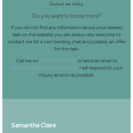
Contact me today
Do you want to know more?
If you do not find any information about your desired
task on the website, you are always very welcome to
contact me for a non-binding chat and possibly an offer
for the task.
Call me on
(+45) 28 18 18 40
or send an email to
samantha@samantha-claire.com
. I will respond to your
inquiry as soon as possible.
Samantha Claire