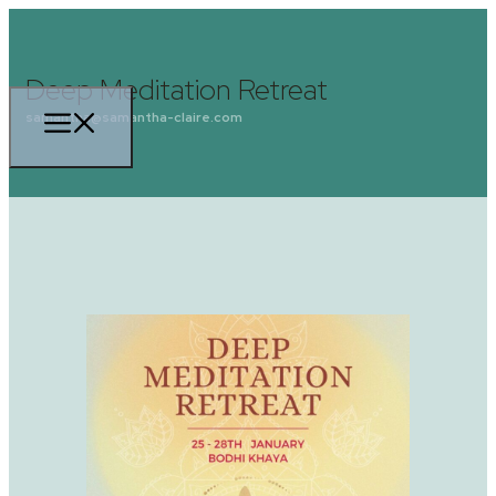
Deep Meditation Retreat
samantha@samantha-claire.com