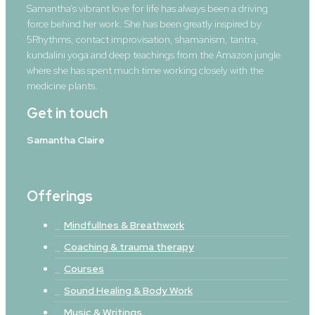
Samantha’s vibrant love for life has always been a driving
force behind her work. She has been greatly inspired by
5Rhythms, contact improvisation, shamanism, tantra,
kundalini yoga and deep teachings from the Amazon jungle
where she has spent much time working closely with the
medicine plants.
Get in touch
Samantha Claire
Offerings
Mindfullnes & Breathwork
Coaching & trauma therapy
Courses
Sound Healing & Body Work
Music & Writings